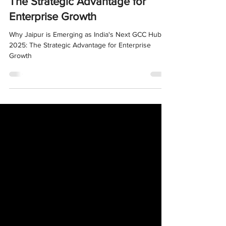
India's Next GCC Hub in 2025:
The Strategic Advantage for
Enterprise Growth
Why Jaipur is Emerging as India's Next GCC Hub in
2025: The Strategic Advantage for Enterprise
Growth