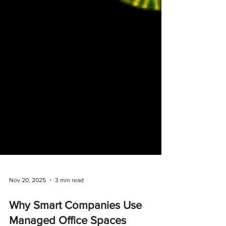
Nov 20, 2025
3 min read
Why Smart Companies Use