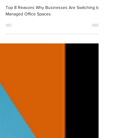
Managed Office Spaces
Top 8 Reasons Why Businesses Are Switching to
Managed Office Spaces