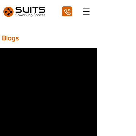
Blogs