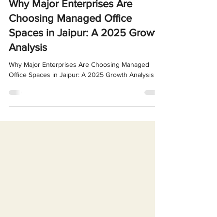
Oct 8, 2025
4 min read
Why Major Enterprises Are
Choosing Managed Office
Spaces in Jaipur: A 2025 Growth
Analysis
Why Major Enterprises Are Choosing Managed
Office Spaces in Jaipur: A 2025 Growth Analysis