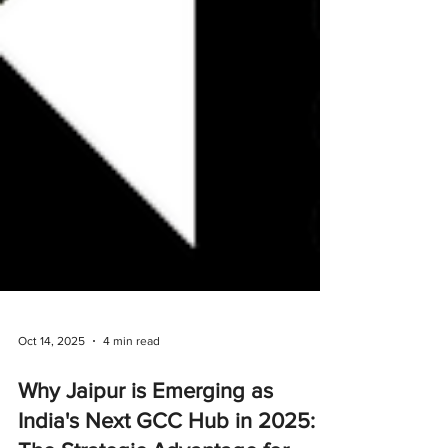
Oct 14, 2025
4 min read
Why Jaipur is Emerging as