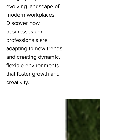
evolving landscape of
modern workplaces.
Discover how
businesses and
professionals are
adapting to new trends
and creating dynamic,
flexible environments
that foster growth and
creativity.