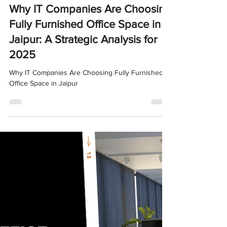
Nov 4, 2025
4 min read
Why IT Companies Are Choosing
Fully Furnished Office Space in
Jaipur: A Strategic Analysis for
2025
Why IT Companies Are Choosing Fully Furnished
Office Space in Jaipur