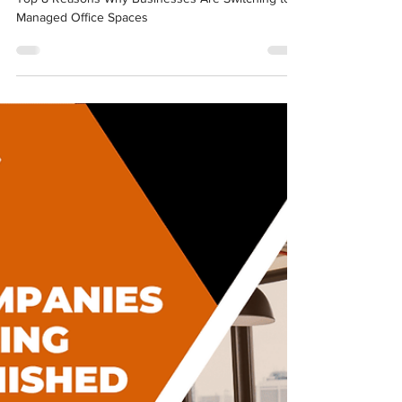
Managed Office Spaces
Top 8 Reasons Why Businesses Are Switching to
Managed Office Spaces