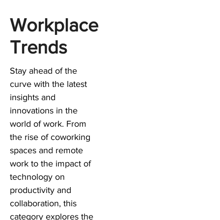
Workplace
Trends
Stay ahead of the
curve with the latest
insights and
innovations in the
world of work. From
the rise of coworking
spaces and remote
work to the impact of
technology on
productivity and
collaboration, this
category explores the