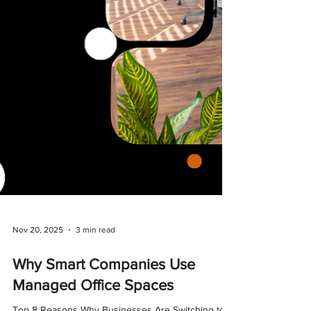
Nov 20, 2025
3 min read
Why Smart Companies Use