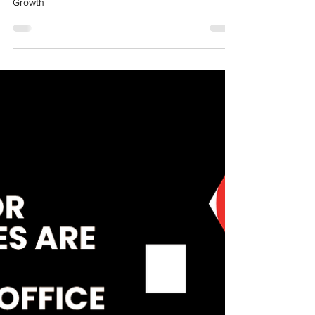
Why Jaipur is Emerging as
India's Next GCC Hub in 2025:
The Strategic Advantage for
Enterprise Growth
Why Jaipur is Emerging as India's Next GCC Hub in
2025: The Strategic Advantage for Enterprise
Growth