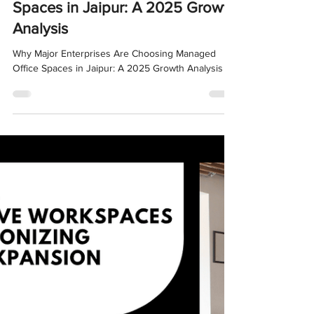
Oct 8, 2025
4 min read
Why Major Enterprises Are
Choosing Managed Office
Spaces in Jaipur: A 2025 Growth
Analysis
Why Major Enterprises Are Choosing Managed
Office Spaces in Jaipur: A 2025 Growth Analysis