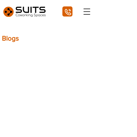
Blogs