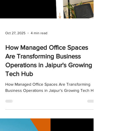
Oct 27, 2025
4 min read
How Managed Office Spaces
Are Transforming Business
Operations in Jaipur's Growing
Tech Hub
How Managed Office Spaces Are Transforming
Business Operations in Jaipur's Growing Tech Hub