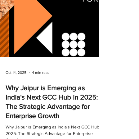
Oct 14, 2025
4 min read