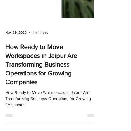
Nov 29, 2025
4 min read
How Ready to Move
Workspaces in Jaipur Are
Transforming Business
Operations for Growing
Companies
How Ready-to-Move Workspaces in Jaipur Are
Transforming Business Operations for Growing
Companies