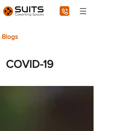
Blogs
COVID-19