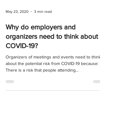
May 23, 2020
3 min read
Why do employers and
organizers need to think about
COVID-19?
Organizers of meetings and events need to think
about the potential risk from COVID-19 because:
There is a risk that people attending...