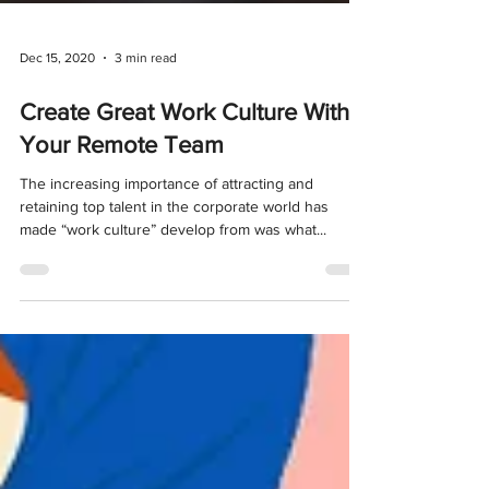
Dec 15, 2020
3 min read
Create Great Work Culture With
Your Remote Team
The increasing importance of attracting and
retaining top talent in the corporate world has
made “work culture” develop from was what...