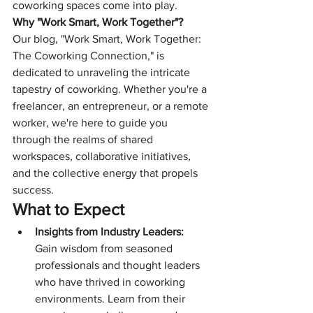
coworking spaces come into play.
Why "Work Smart, Work Together"?
Our blog, "Work Smart, Work Together: 
The Coworking Connection," is 
dedicated to unraveling the intricate 
tapestry of coworking. Whether you're a 
freelancer, an entrepreneur, or a remote 
worker, we're here to guide you 
through the realms of shared 
workspaces, collaborative initiatives, 
and the collective energy that propels 
success.
What to Expect
Insights from Industry Leaders:
Gain wisdom from seasoned 
professionals and thought leaders 
who have thrived in coworking 
environments. Learn from their 