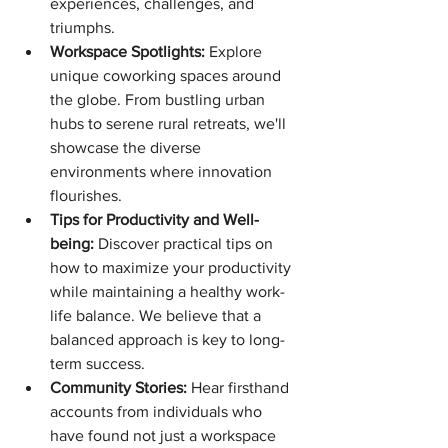
experiences, challenges, and 
triumphs.
Workspace Spotlights:
 Explore 
unique coworking spaces around 
the globe. From bustling urban 
hubs to serene rural retreats, we'll 
showcase the diverse 
environments where innovation 
flourishes.
Tips for Productivity and Well-
being:
 Discover practical tips on 
how to maximize your productivity 
while maintaining a healthy work-
life balance. We believe that a 
balanced approach is key to long-
term success.
Community Stories:
 Hear firsthand 
accounts from individuals who 
have found not just a workspace 