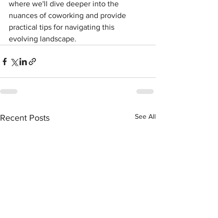
where we'll dive deeper into the 
nuances of coworking and provide 
practical tips for navigating this 
evolving landscape.
See All
Recent Posts