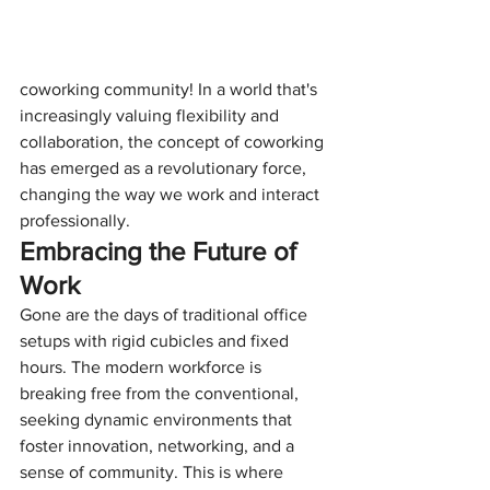
coworking community! In a world that's 
increasingly valuing flexibility and 
collaboration, the concept of coworking 
has emerged as a revolutionary force, 
changing the way we work and interact 
professionally.
Embracing the Future of 
Work
Gone are the days of traditional office 
setups with rigid cubicles and fixed 
hours. The modern workforce is 
breaking free from the conventional, 
seeking dynamic environments that 
foster innovation, networking, and a 
sense of community. This is where 