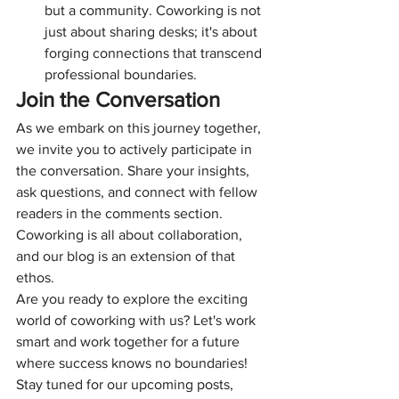
but a community. Coworking is not 
just about sharing desks; it's about 
forging connections that transcend 
professional boundaries.
Join the Conversation
As we embark on this journey together, 
we invite you to actively participate in 
the conversation. Share your insights, 
ask questions, and connect with fellow 
readers in the comments section. 
Coworking is all about collaboration, 
and our blog is an extension of that 
ethos.
Are you ready to explore the exciting 
world of coworking with us? Let's work 
smart and work together for a future 
where success knows no boundaries!
Stay tuned for our upcoming posts, 