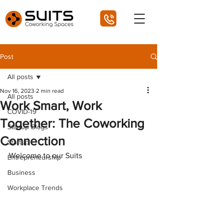
Post
All posts
Nov 16, 2023
2 min read
All posts
Work Smart, Work
COVID-19
Together: The Coworking
Startup Blogs
Connection
Startup
Welcome to our Suits 
Entrepreneurship
Business
Workplace Trends