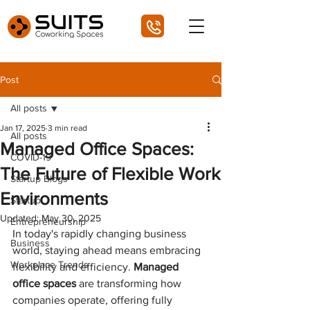
Post
All posts
Jan 17, 2025
3 min read
All posts
Managed Office Spaces:
COVID-19
The Future of Flexible Work
Startup Blogs
Environments
Startup
Updated:
May 30, 2025
Entrepreneurship
In today's rapidly changing business 
Business
world, staying ahead means embracing 
Workplace Trends
flexibility and efficiency. 
Managed 
office spaces
 are transforming how 
companies operate, offering fully 