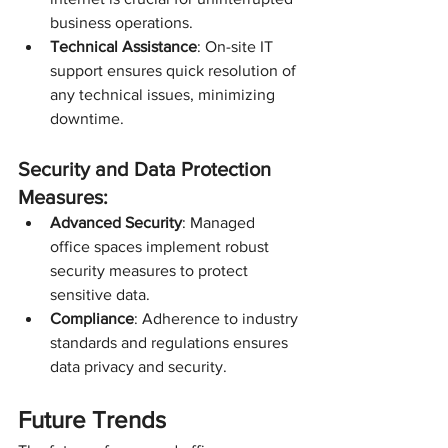
business operations.
Technical Assistance
: On-site IT 
support ensures quick resolution of 
any technical issues, minimizing 
downtime.
Security and Data Protection 
Measures:
Advanced Security
: Managed 
office spaces implement robust 
security measures to protect 
sensitive data.
Compliance
: Adherence to industry 
standards and regulations ensures 
data privacy and security.
Future Trends