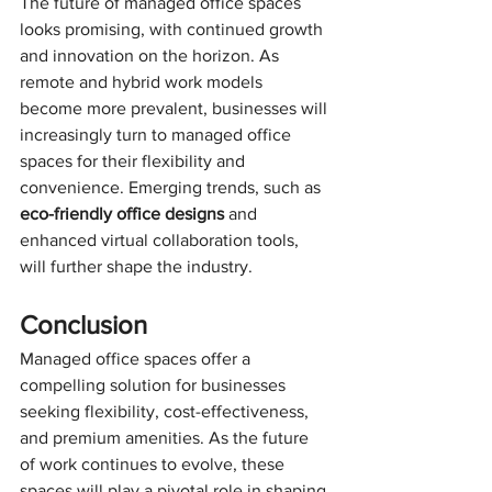
The future of managed office spaces 
looks promising, with continued growth 
and innovation on the horizon. As 
remote and hybrid work models 
become more prevalent, businesses will 
increasingly turn to managed office 
spaces for their flexibility and 
convenience. Emerging trends, such as 
eco-friendly office designs
 and 
enhanced virtual collaboration tools, 
will further shape the industry.
Conclusion
Managed office spaces offer a 
compelling solution for businesses 
seeking flexibility, cost-effectiveness, 
and premium amenities. As the future 
of work continues to evolve, these 
spaces will play a pivotal role in shaping 