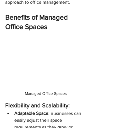
approach to office management.
Benefits of Managed 
Office Spaces
Managed Office Spaces
Flexibility and Scalability:
Adaptable Space
: Businesses can 
easily adjust their space 
requirements as they grow or 