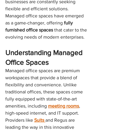
businesses are constantly seeking 
flexible and efficient solutions. 
Managed office spaces have emerged 
as a game-changer, offering 
fully 
furnished office spaces
 that cater to the 
evolving needs of modern enterprises.
Understanding Managed 
Office Spaces
Managed office spaces are premium 
workspaces that provide a blend of 
flexibility and convenience. Unlike 
traditional offices, these spaces come 
fully equipped with state-of-the-art 
amenities, including 
meeting rooms
, 
high-speed internet, and IT support. 
Providers like 
Suits 
and Regus are 
leading the way in this innovative 