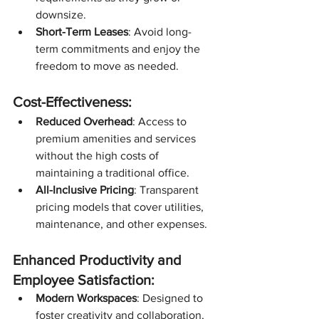
downsize.
Short-Term Leases
: Avoid long-
term commitments and enjoy the 
freedom to move as needed.
Cost-Effectiveness:
Reduced Overhead
: Access to 
premium amenities and services 
without the high costs of 
maintaining a traditional office.
All-Inclusive Pricing
: Transparent 
pricing models that cover utilities, 
maintenance, and other expenses.
Enhanced Productivity and 
Employee Satisfaction:
Modern Workspaces
: Designed to 
foster creativity and collaboration, 