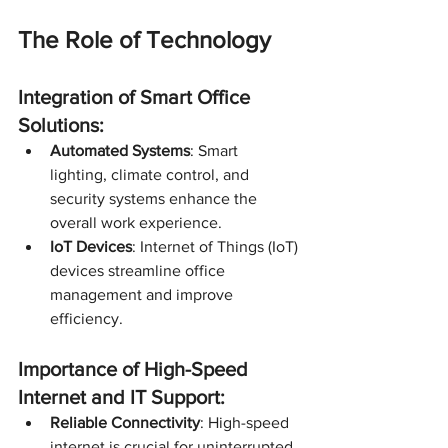
The Role of Technology
Integration of Smart Office 
Solutions:
Automated Systems
: Smart 
lighting, climate control, and 
security systems enhance the 
overall work experience.
IoT Devices
: Internet of Things (IoT) 
devices streamline office 
management and improve 
efficiency.
Importance of High-Speed 
Internet and IT Support:
Reliable Connectivity
: High-speed 
internet is crucial for uninterrupted 