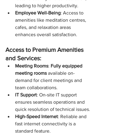
leading to higher productivity.
Employee Well-Being
: Access to 
amenities like meditation centres, 
cafes, and relaxation areas 
enhances overall satisfaction.
Access to Premium Amenities 
and Services:
Meeting Rooms
: 
Fully equipped 
meeting rooms
 available on-
demand for client meetings and 
team collaborations.
IT Support
: On-site IT support 
ensures seamless operations and 
quick resolution of technical issues.
High-Speed Internet
: Reliable and 
fast internet connectivity is a 
standard feature.