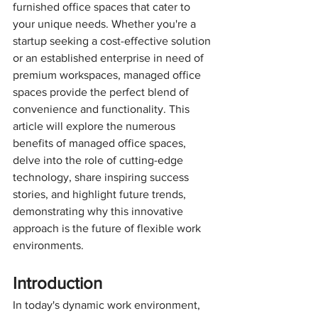
furnished office spaces that cater to 
your unique needs. Whether you're a 
startup seeking a cost-effective solution 
or an established enterprise in need of 
premium workspaces, managed office 
spaces provide the perfect blend of 
convenience and functionality. This 
article will explore the numerous 
benefits of managed office spaces, 
delve into the role of cutting-edge 
technology, share inspiring success 
stories, and highlight future trends, 
demonstrating why this innovative 
approach is the future of flexible work 
environments.
Introduction
In today's dynamic work environment, 