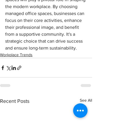
the modern workplace. 
By choosing 
managed office spaces, businesses can 
focus on their core activities, enhance 
their professional image, and benefit 
from a supportive community. It's a 
strategic choice that can drive success 
and ensure long-term sustainability.
Workplace Trends
See All
Recent Posts