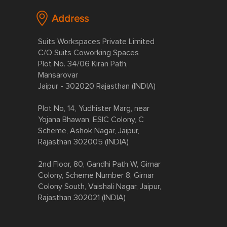
Address
Suits Workspaces Private Limited
C/O Suits Coworking Spaces
Plot No. 34/06 Kiran Path,
Mansarovar
Jaipur - 302020 Rajasthan (INDIA)
Plot No, 14, Yudhister Marg, near
Yojana Bhawan, ESIC Colony, C
Scheme, Ashok Nagar, Jaipur,
Rajasthan 302005 (INDIA)
2nd Floor, 80, Gandhi Path W, Girnar
Colony, Scheme Number 8, Girnar
Colony South, Vaishali Nagar, Jaipur,
Rajasthan 302021 (INDIA)​​​​