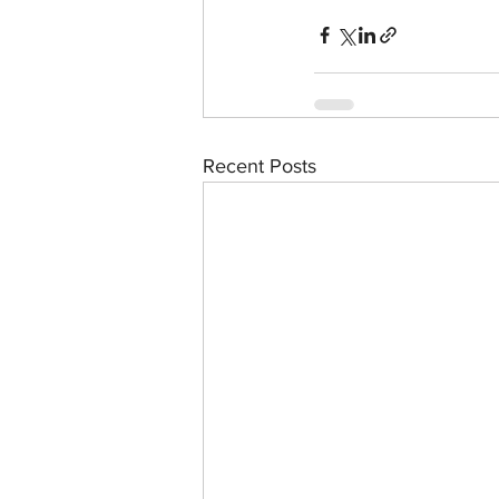
Recent Posts