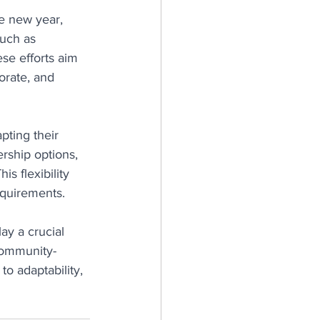
e new year, 
such as 
se efforts aim 
orate, and 
ting their 
rship options, 
s flexibility 
equirements.
lay a crucial 
community-
o adaptability, 