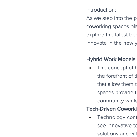
Introduction:
As we step into the p
coworking spaces playi
explore the latest tr
innovate in the new y
Hybrid Work Models 
The concept of 
the forefront of 
that allow them 
spaces provide t
community while
Tech-Driven Coworki
Technology conti
see innovative t
solutions and vir