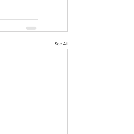
See All