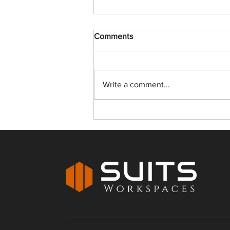
Comments
Write a comment...
How Ready to Move
Workspaces in Jaipur Are
Transforming Business
Operations for Growing
Companies