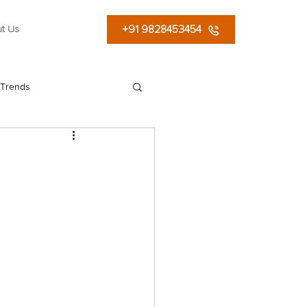
+91 9828453454
t Us
 Trends