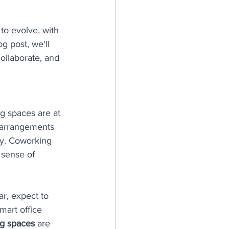
to evolve, with 
g post, we'll 
ollaborate, and 
g spaces are at 
e arrangements 
ly. Coworking 
 sense of 
r, expect to 
art office 
g spaces
 are 