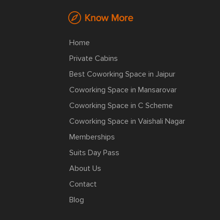
Know More
Home
Private Cabins
Best Coworking Space in Jaipur
Coworking Space in Mansarovar
Coworking Space in C Scheme
Coworking Space in Vaishali Nagar
Memberships
Suits Day Pass
About Us
Contact
Blog