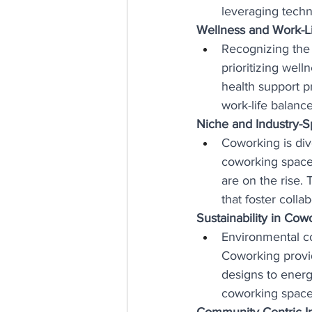
leveraging techn
Wellness and Work-Lif
Recognizing the
prioritizing well
health support p
work-life balance
Niche and Industry-S
Coworking is dive
coworking spaces 
are on the rise.
that foster coll
Sustainability in Cow
Environmental co
Coworking provid
designs to energ
coworking spaces
Community-Centric Ini