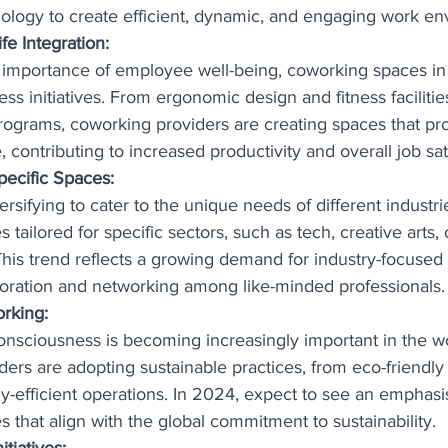
ology to create efficient, dynamic, and engaging work en
e Integration:
 importance of employee well-being, coworking spaces in
ness initiatives. From ergonomic design and fitness facilitie
rograms, coworking providers are creating spaces that pr
, contributing to increased productivity and overall job sat
pecific Spaces:
rsifying to cater to the unique needs of different industri
tailored for specific sectors, such as tech, creative arts, 
 This trend reflects a growing demand for industry-focuse
aboration and networking among like-minded professionals.
orking:
nsciousness is becoming increasingly important in the w
ers are adopting sustainable practices, from eco-friendly 
y-efficient operations. In 2024, expect to see an emphasi
 that align with the global commitment to sustainability.
tiatives: