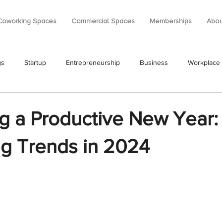
Coworking Spaces
Commercial Spaces
Memberships
Abou
gs
Startup
Entrepreneurship
Business
Workplace
g a Productive New Year:
g Trends in 2024