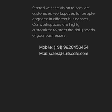
Started with the vision to provide
customized workspaces for people
engaged in different businesses.
Our workspaces are highly
customized to meet the daily needs
of your businesses.
Mobile:
(+91) 9828453454
Mail:
sales@suitscafe.com