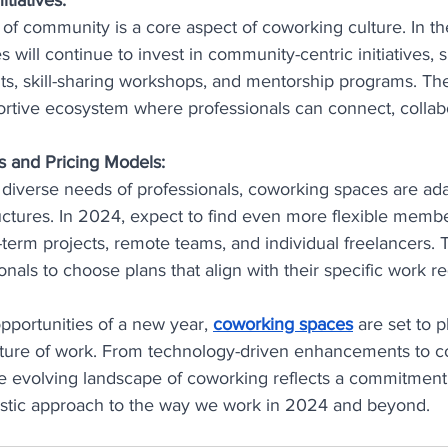
 of community is a core aspect of coworking culture. In th
will continue to invest in community-centric initiatives, 
s, skill-sharing workshops, and mentorship programs. The
ortive ecosystem where professionals can connect, collab
 and Pricing Models:
diverse needs of professionals, coworking spaces are adap
tures. In 2024, expect to find even more flexible membe
-term projects, remote teams, and individual freelancers. Thi
onals to choose plans that align with their specific work r
portunities of a new year, 
coworking spaces
 are set to p
future of work. From technology-driven enhancements to 
the evolving landscape of coworking reflects a commitment t
listic approach to the way we work in 2024 and beyond.