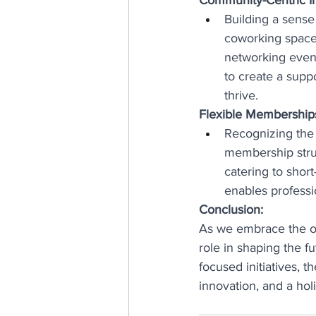
Building a sense
coworking spaces 
networking event
to create a supp
thrive.
Flexible Memberships
Recognizing the 
membership struc
catering to short
enables professi
Conclusion:
As we embrace the op
role in shaping the 
focused initiatives, 
innovation, and a ho