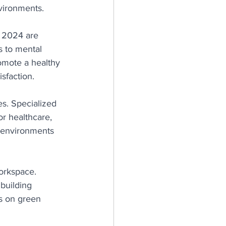
vironments.
 2024 are 
s to mental 
omote a healthy 
isfaction.
es. Specialized 
or healthcare, 
d environments 
orkspace. 
building 
s on green 