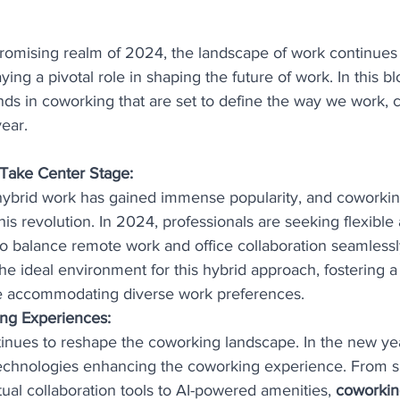
romising realm of 2024, the landscape of work continues 
ng a pivotal role in shaping the future of work. In this blo
ends in coworking that are set to define the way we work, c
ear.
Take Center Stage:
hybrid work has gained immense popularity, and coworkin
this revolution. In 2024, professionals are seeking flexibl
to balance remote work and office collaboration seamless
he ideal environment for this hybrid approach, fostering a
 accommodating diverse work preferences.
ng Experiences:
nues to reshape the coworking landscape. In the new yea
echnologies enhancing the coworking experience. From sm
tual collaboration tools to AI-powered amenities, 
coworkin