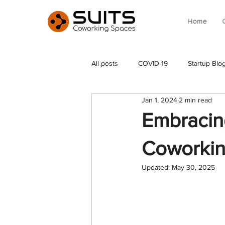
Home
All posts
COVID-19
Startup Blo
Jan 1, 2024
2 min read
Embracin
Coworkin
Updated:
May 30, 2025