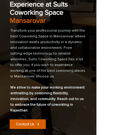
Experience at Suits
Coworking Space
Mansarovar
Transform your professional journey with the
best Coworking Space in Mansarovar, where
innovation meets productivity in a dynamic
and collaborative environment. From
cutting-edge technology to reliable
amenities, Suits Coworking Space has a lot
to offer you. If you wish to experience
working at one of the best coworking places
in Mansarover, choose us.
We strive to make your working environment
enthralling by combining flexibility,
innovation, and community. Reach out to us
to embrace the future of coworking in
Rajasthan.
Contact Us