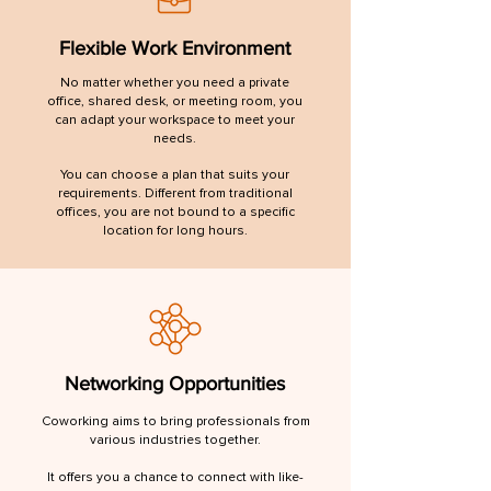
Flexible Work Environment
No matter whether you need a private
office, shared desk, or meeting room, you
can adapt your workspace to meet your
needs.
You can choose a plan that suits your
requirements. Different from traditional
offices, you are not bound to a specific
location for long hours.
Networking Opportunities
Coworking aims to bring professionals from
various industries together.
It offers you a chance to connect with like-