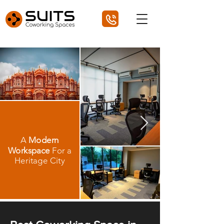
A
Modern
Workspace
For a
Heritage City