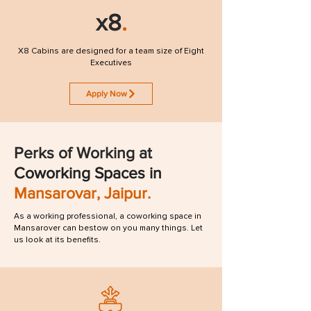
x8
.
X8 Cabins are designed for a team size of Eight
Executives
Apply Now
Perks of
Working
at
Coworking Spaces in
Mansarovar, Jaipur.
As a working professional, a coworking space in
Mansarover can bestow on you many things. Let
us look at its benefits.