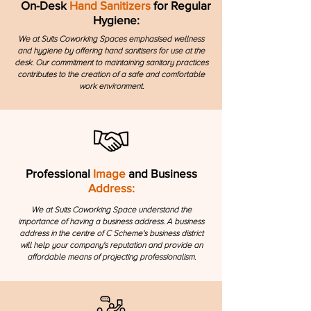
On-Desk
Hand Sanitizers
for Regular
Hygiene:
We at Suits Coworking Spaces emphasised wellness
and hygiene by offering hand sanitisers for use at the
desk. Our commitment to maintaining sanitary practices
contributes to the creation of a safe and comfortable
work environment.
Professional
Image
and Business
Address:
We at Suits Coworking Space understand the
importance of having a business address. A business
address in the centre of C Scheme's business district
will help your company's reputation and provide an
affordable means of projecting professionalism.