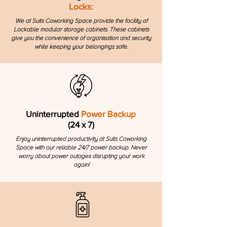
Locks:
We at Suits Coworking Space provide the facility of
Lockable modular storage cabinets. These cabinets
give you the convenience of organisation and security
while keeping your belongings safe.
Uninterrupted
Power Backup
(24 x 7)
Enjoy uninterrupted productivity at Suits Coworking
Space with our reliable 24/7 power backup. Never
worry about power outages disrupting your work
again!