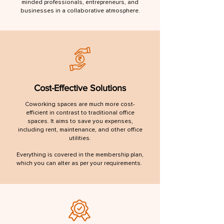
minded professionals, entrepreneurs, and
businesses in a collaborative atmosphere.
Cost-Effective Solutions
Coworking spaces are much more cost-
efficient in contrast to traditional office
spaces. It aims to save you expenses,
including rent, maintenance, and other office
utilities.
Everything is covered in the membership plan,
which you can alter as per your requirements.