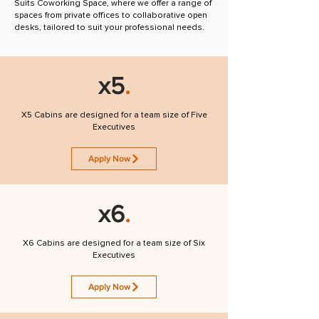
Suits Coworking Space, where we offer a range of
spaces from private offices to collaborative open
desks, tailored to suit your professional needs.
x5
.
X5 Cabins are designed for a team size of Five
Executives
Apply Now
x6
.
X6 Cabins are designed for a team size of Six
Executives
Apply Now