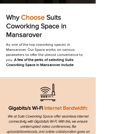
Why
Choose
Suits
Coworking Space in
Mansarover
As one of the top coworking spaces in
Mansarover, Our Space works on various
parameters to offer the utmost convenience to
you.
A few of the perks of selecting Suits
Coworking Space in Mansarover include:
Gigabits/s Wi-Fi
Internet Bandwidth:
We at Suits Coworking Space offer seamless internet
connectivity with Gigabits/s Wi-Fi. With this, we ensure
uninterrupted video conferences, file
uploads/downloads, and online collaboration goes on