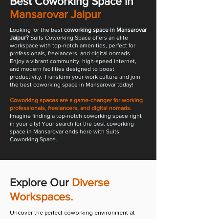
Best Coworking Space in
Mansarovar Jaipur
​Looking for the best
coworking space in Mansarovar
Jaipur?
Suits Coworking Space offers an elite
workspace with top-notch amenities, perfect for
professionals, freelancers, and digital nomads.
Enjoy a vibrant community, high-speed internet,
and modern facilities designed to boost
productivity. Transform your work culture and join
the best coworking space in Mansarovar today!
Coworking spaces are a game-changer for working
professionals, freelancers, and digital nomads.
Imagine finding a top-notch coworking space right
in your city! Your search for the best coworking
space in Mansarovar ends here with Suits
Coworking Space.
Explore Our
Diverse
Workspaces.
Uncover the perfect coworking environment at