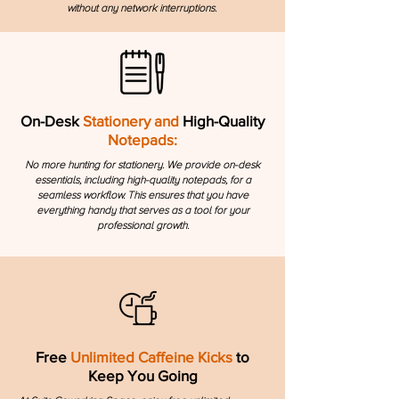
without any network interruptions.
On-Desk
Stationery and
High-Quality
Notepads:
No more hunting for stationery. We provide on-desk
essentials, including high-quality notepads, for a
seamless workflow. This ensures that you have
everything handy that serves as a tool for your
professional growth.
Free
Unlimited Caffeine Kicks
to
Keep You Going