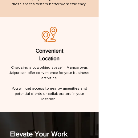
these spaces fosters better work efficiency.
Convenient
Location
Choosing a coworking space in Mansarovar,
Jaipur can offer convenience for your business
activities.
You will get access to nearby amenities and
potential clients or collaborators in your
location.
Elevate Your Work