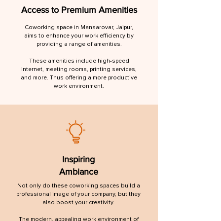
Access to Premium Amenities
Coworking space in Mansarovar, Jaipur,
aims to enhance your work efficiency by
providing a range of amenities.
These amenities include high-speed
internet, meeting rooms, printing services,
and more. Thus offering a more productive
work environment.
Inspiring
Ambiance
Not only do these coworking spaces build a
professional image of your company, but they
also boost your creativity.
The modern, appealing work environment of