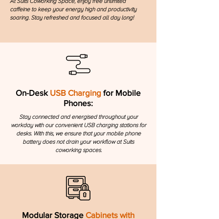
​At Suits Coworking Space, enjoy free unlimited
caffeine to keep your energy high and productivity
soaring. Stay refreshed and focused all day long!
On-Desk
USB Charging
for Mobile
Phones:
Stay connected and energised throughout your
workday with our convenient USB charging stations for
desks. With this, we ensure that your mobile phone
battery does not drain your workflow at Suits
coworking spaces.
Modular Storage
Cabinets with