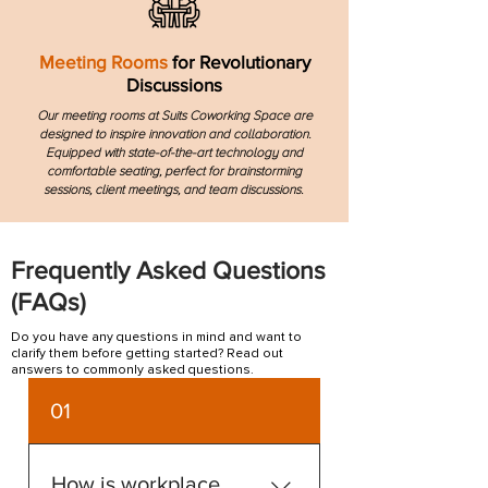
Meeting Rooms
for Revolutionary
Discussions
Our meeting rooms at Suits Coworking Space are
designed to inspire innovation and collaboration.
Equipped with state-of-the-art technology and
comfortable seating, perfect for brainstorming
sessions, client meetings, and team discussions.
Frequently Asked Questions
(FAQs)
Do you have any questions in mind and want to
clarify them before getting started? Read out
answers to commonly asked questions.
01
How is workplace