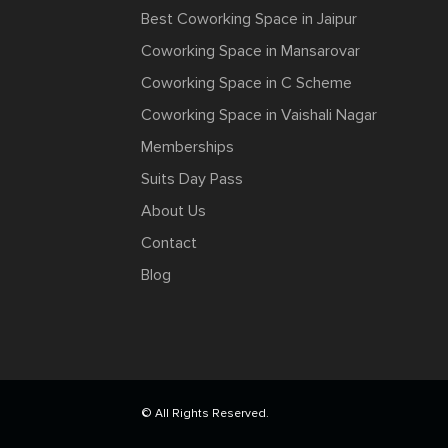
Best Coworking Space in Jaipur
Coworking Space in Mansarovar
Coworking Space in C Scheme
Coworking Space in Vaishali Nagar
Memberships
Suits Day Pass
About Us
Contact
Blog
© All Rights Reserved.