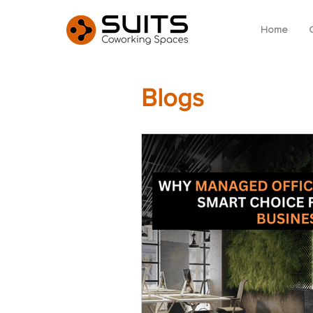
Home
Blogs