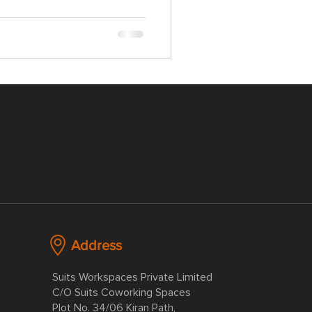
Address
Suits Workspaces Private Limited
C/O Suits Coworking Spaces
Plot No. 34/06 Kiran Path,