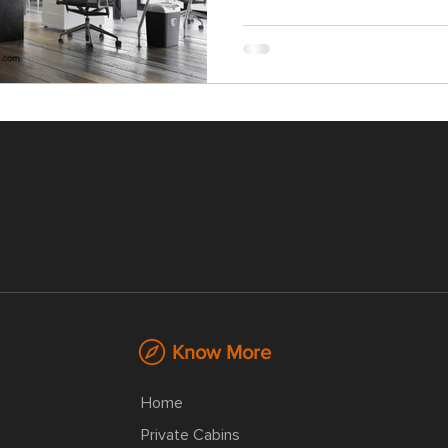
Know More
Home
Private Cabins