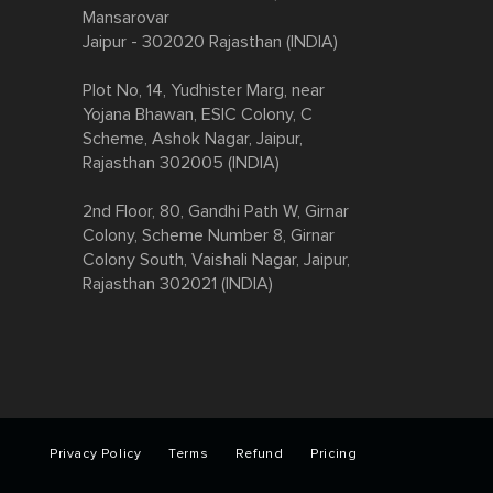
Mansarovar
Jaipur - 302020 Rajasthan (INDIA)
Plot No, 14, Yudhister Marg, near
Yojana Bhawan, ESIC Colony, C
Scheme, Ashok Nagar, Jaipur,
Rajasthan 302005 (INDIA)
2nd Floor, 80, Gandhi Path W, Girnar
Colony, Scheme Number 8, Girnar
Colony South, Vaishali Nagar, Jaipur,
Rajasthan 302021 (INDIA)​​​​
Privacy Policy
Terms
Refund
Pricing