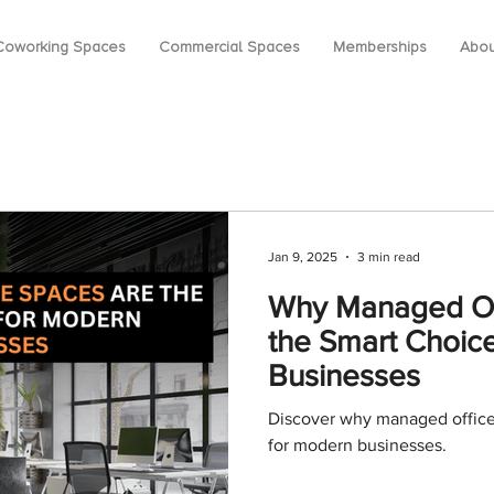
Coworking Spaces
Commercial Spaces
Memberships
Abou
Jan 9, 2025
3 min read
Why Managed Of
the Smart Choic
Businesses
Discover why managed office
for modern businesses.