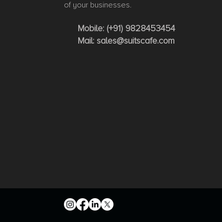
of your businesses.
Mobile:
(+91) 9828453454
Mail:
sales@suitscafe.com