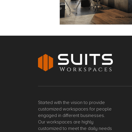
Started with the vision to provide
customized workspaces for people
engaged in different businesses.
Our workspaces are highly
customized to meet the daily needs