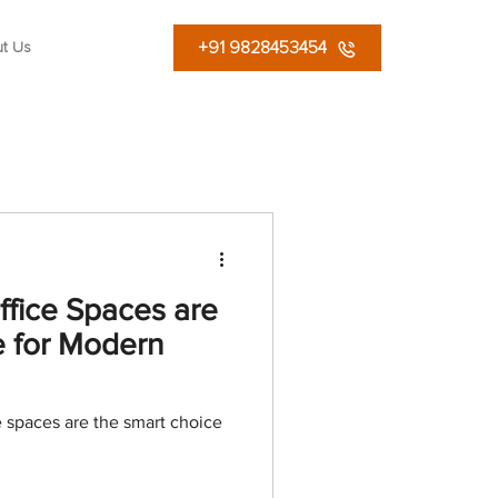
+91 9828453454
t Us
fice Spaces are
e for Modern
 spaces are the smart choice