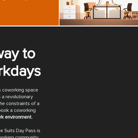
ay to
rkdays
ts coworking space
s a revolutionary
he constraints of a
 book a coworking
ork environment.
e Suits Day Pass is
working community,