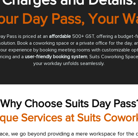
our Day Pass, Your W
ay Pass is priced at an
affordable
500+ GST, offering a budget-fr
lution. Book a coworking space or a private office for the day, a
our experience by booking meeting rooms with customizable opt
ricing and a
user-friendly booking system
, Suits Coworking Space
your workday unfolds seamlessly.
Why Choose Suits Day Pass
que Services at Suits Cowo
ace, we go beyond providing a mere workspace for the d