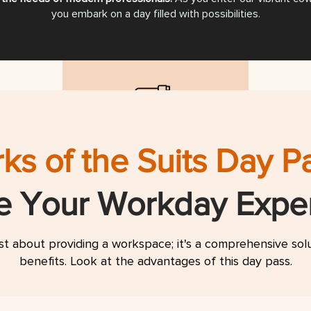
you embark on a day filled with possibilities.
d
On Desk USB Charging
Acce
ks of the Suits Day P
gular
for Mobile Phones
te Your Workday Expe
ust about providing a workspace; it's a comprehensive so
benefits. Look at the advantages of this day pass.