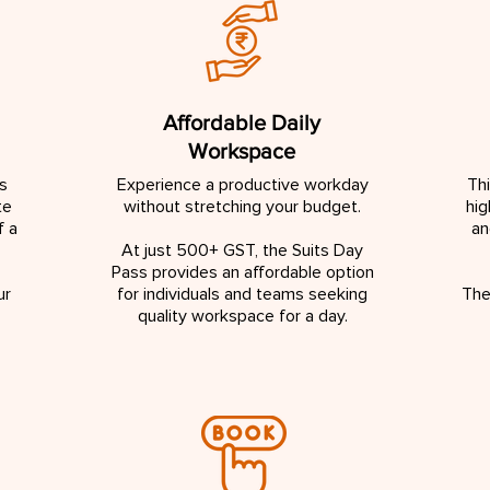
Affordable Daily
Workspace
s
Experience a productive workday
Th
te
without stretching your budget.
hig
f a
an
At just 500+ GST, the Suits Day
Pass provides an affordable option
ur
for individuals and teams seeking
The
quality workspace for a day.