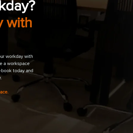
rkday?
 with
our workday with
nce a workspace
y—book today and
.
ace.