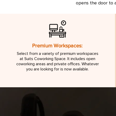
opens the door to a
Premium Workspaces:
Select from a variety of premium workspaces
at Suits Coworking Space. It includes open
coworking areas and private offices. Whatever
you are looking for is now available.