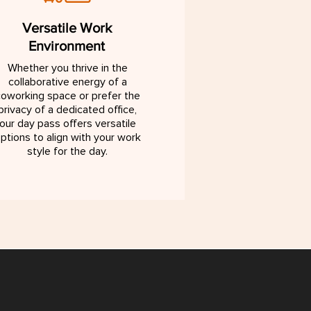
Versatile Work
Environment
Whether you thrive in the
collaborative energy of a
oworking space or prefer the
privacy of a dedicated office,
our day pass offers versatile
ptions to align with your work
style for the day.