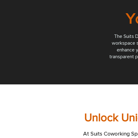
Y
The Suits D
workspace so
enhance y
transparent p
Unlock Uni
At Suits Coworking Sp