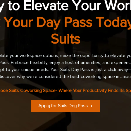
 to Elevate Your Wo
 Your Day Pass Today
Suits
ate your workspace options, seize the opportunity to elevate y
Pass. Embrace flexibility, enjoy a host of amenities, and experie
pt to your unique needs. Your Suits Day Pass is just a click awa
discover why we're considered the best coworking space in Jaipur
ose Suits Coworking Space- Where Your Productivity Finds Its Sp
Apply for Suits Day Pass