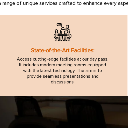
 range of unique services crafted to enhance every asp
State-of-the-Art Facilities:
Access cutting-edge facilities at our day pass.
It includes modern meeting rooms equipped
with the latest technology. The aim is to
provide seamless presentations and
discussions.