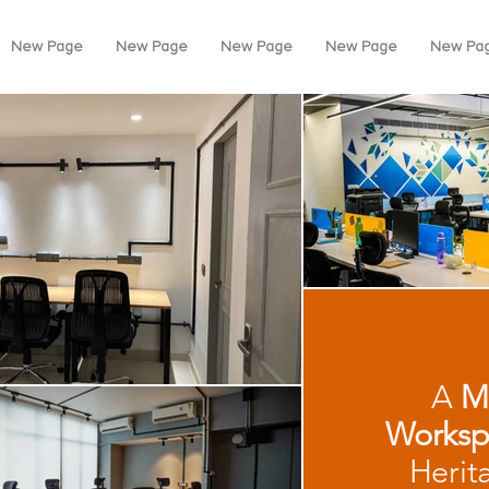
New Page
New Page
New Page
New Page
New Pa
A
M
Worksp
Herit