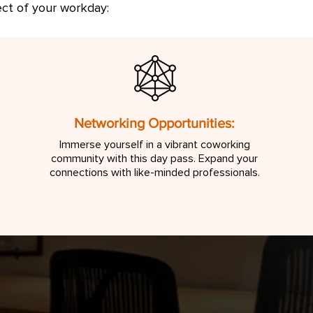
ect of your workday:
Networking Opportunities:
Immerse yourself in a vibrant coworking
community with this day pass. Expand your
connections with like-minded professionals.