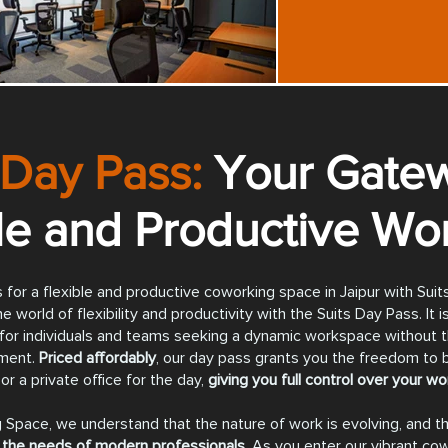
 Day Pass:
Your Gatew
ble and Productive Wo
 for a flexible and productive coworking space in Jaipur with Sui
e world of flexibility and productivity with the Suits Day Pass. It i
for individuals and teams seeking a dynamic workspace without t
ment.
Priced affordably
, our day pass grants you the freedom to
or a private office for the day,
giving you full control over your w
 Space, we understand that the nature of work is evolving, and th
the needs of modern professionals.
As you enter our vibrant co