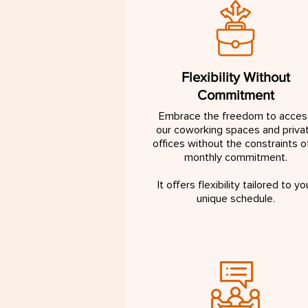
Flexibility Without
Commitment
Embrace the freedom to acces
our coworking spaces and priva
offices without the constraints o
monthly commitment.
It offers flexibility tailored to yo
unique schedule.