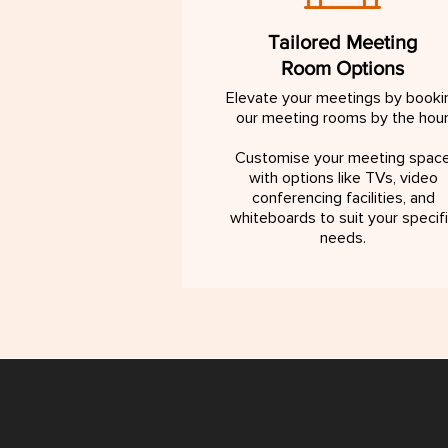
Tailored Meeting
Room Options
Elevate your meetings by booki
our meeting rooms by the hour
Customise your meeting spac
with options like TVs, video
conferencing facilities, and
whiteboards to suit your specif
needs.