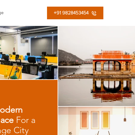
+91 9828453454
ge
odern
ace
For a
age City