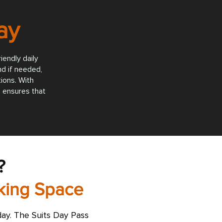
ay
iendly daily
nd if needed,
ions. With
 ensures that
?
rking Space
ay. The Suits Day Pass