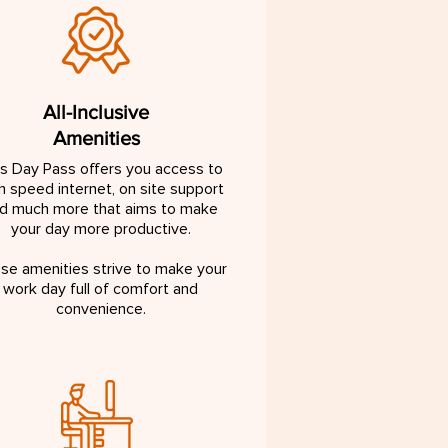
All-Inclusive
Amenities
is Day Pass offers you access to
h speed internet, on site support
d much more that aims to make
your day more productive.
se amenities strive to make your
work day full of comfort and
convenience.