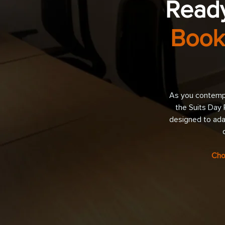
Ready
Book
As you contempl
the Suits Day 
designed to ada
Cho