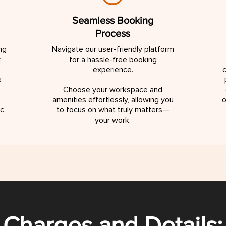
Seamless Booking
Process
ng
Navigate our user-friendly platform
.
for a hassle-free booking
experience.
c
e
Choose your workspace and
amenities effortlessly, allowing you
o
ic
to focus on what truly matters—
your work.
Charges and Details: