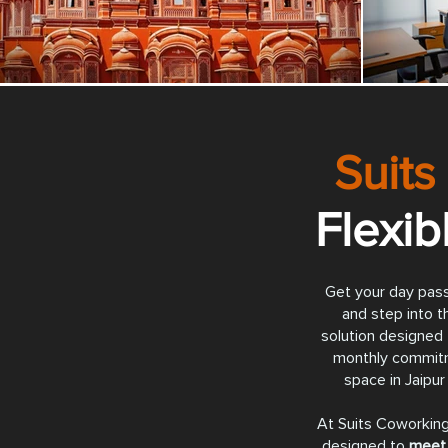
Suits
Flexi
Get your day pass
and step into th
solution designed 
monthly commit
space in Jaipur 
At Suits Coworking
designed to
meet 