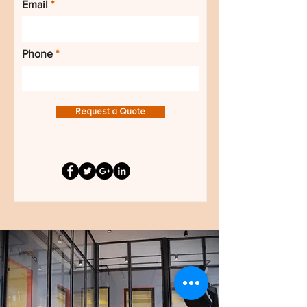
Email
Phone
Request a Quote