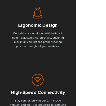
Ergonomic Design
Our cabins are equipped with half-back
height adjustable Aeron chairs, ensuring
maximum comfort and proper seating
posture throughout your workday.
High-Speed Connectivity
Stay connected with our CAT-6 LAN
network and WiFi 5.0, providing reliable and