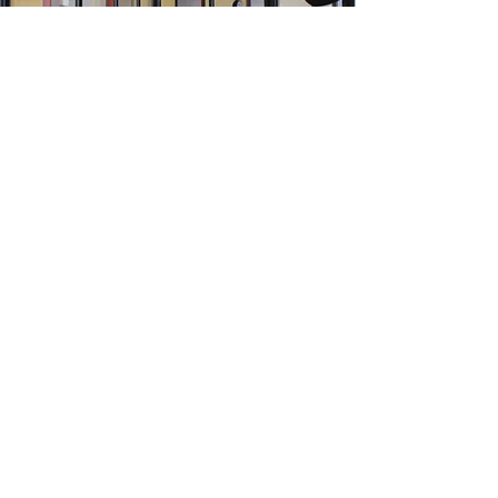
Started with the vision to provide
customized workspaces for people
engaged in different businesses.
Our workspaces are highly customized to
meet the daily needs of your businesses.
Mobile:
(+91)
9828453454
Mail:
sales@suitscafe.com
Know More