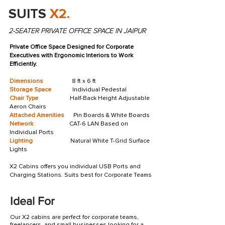
SUITS
X2.
2-SEATER PRIVATE OFFICE SPACE IN JAIPUR
Private Office Space Designed for Corporate
Executives with Ergonomic Interiors to Work
Efficiently.
Dimensions
8 ft x 6 ft
Storage Space
Individual Pedestal
Chair Type
Half-Back Height Adjustable
Aeron Chairs
Attached Amenities
Pin Boards & White Boards
Network
CAT-6 LAN Based on
Individual Ports
Lighting
Natural White T-Grid Surface
Lights
X2 Cabins offers you individual USB Ports and
Charging Stations. Suits best for Corporate Teams
Ideal For
Our X2 cabins are perfect for corporate teams,
freelancers, and small businesses looking for a