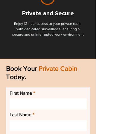
Private and Secure
Enjoy 12-hour access to your private cabin
with dedicated surveillance, ensuring a
secure and uninterrupted work environment
Book Your
Private Cabin
Today.
First Name
Last Name