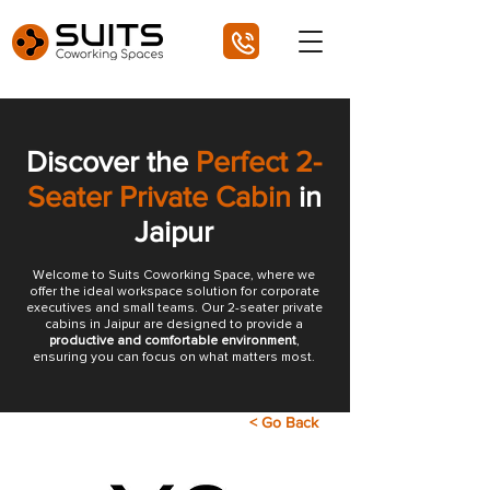
Discover the
Perfect 2-
Seater Private Cabin
in
Jaipur
Welcome to Suits Coworking Space, where we
offer the ideal workspace solution for corporate
executives and small teams. Our 2-seater private
cabins in Jaipur are designed to provide a
productive and comfortable environment
,
ensuring you can focus on what matters most.
< Go Back