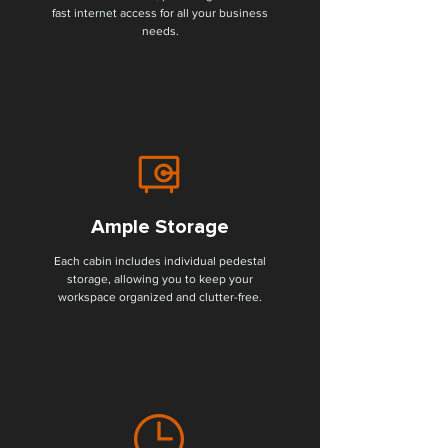
fast internet access for all your business
needs.
Ample Storage
Each cabin includes individual pedestal
storage, allowing you to keep your
workspace organized and clutter-free.