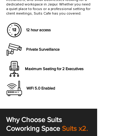
dedicated workspace in Jaipur. Whether you need
a quiet place to focus or a professional setting for
client meetings, Suits Cafe has you covered.
12 hour access
Private Surveillance
Maximum Seating for 2 Executives
WiFi 5.0 Enabled
Why Choose Suits
Coworking Space
Suits x2.